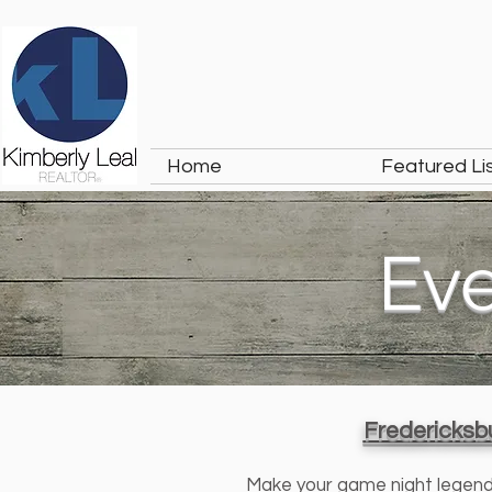
Home
Featured Li
Ev
Fredericksbu
Make your game night legendary