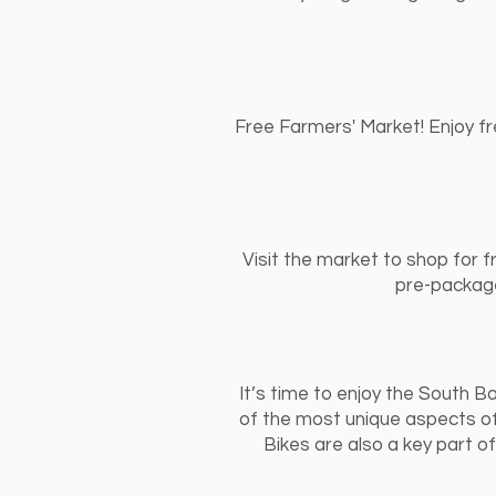
Free Farmers' Market! Enjoy fr
Visit the market to shop for f
pre-package
It’s time to enjoy the South Ba
of the most unique aspects of
Bikes are also a key part 