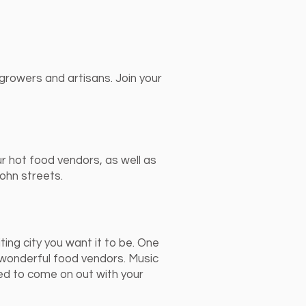
growers and artisans. Join your
ur hot food vendors, as well as
ohn streets.
ting city you want it to be. One
 wonderful food vendors. Music
ed to come on out with your