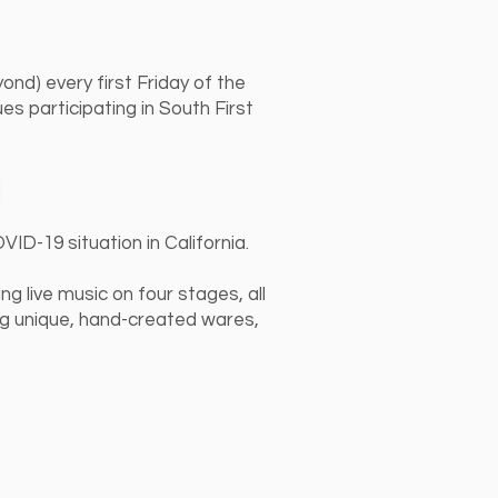
ond) every first Friday of the
s participating in South First
ID-19 situation in California.
g live music on four stages, all
ng unique, hand-created wares,