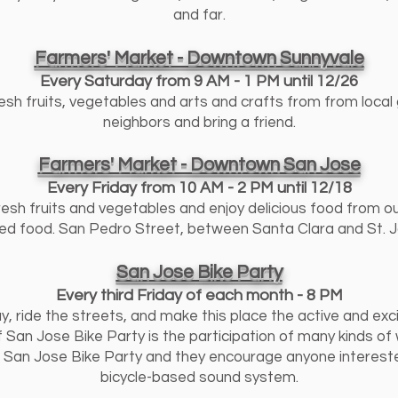
and far.
Farmers' Market - Downtown Sunnyvale
Every Saturday from 9 AM - 1 PM until 12/26
esh fruits, vegetables and arts and crafts from from local 
neighbors and bring a friend.
Farmers' Market - Downtown San Jose
Every Friday from 10 AM - 2 PM until 12/18
resh fruits and vegetables and enjoy delicious food from o
d food. San Pedro Street, between Santa Clara and St. J
San Jose Bike Party
Every third Friday of each month - 8 PM
y, ride the streets, and make this place the active and exci
 San Jose Bike Party is the participation of many kinds of
of San Jose Bike Party and they encourage anyone interest
bicycle-based sound system.