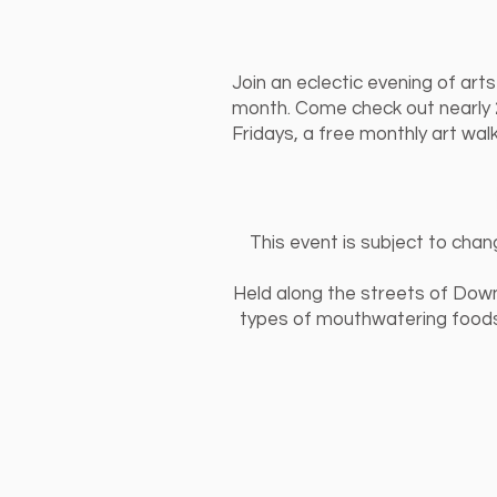
Join an eclectic evening of art
month. Come check out nearly 20
Fridays, a free monthly art wal
This event is subject to chan
Held along the streets of Downt
types of mouthwatering foods,