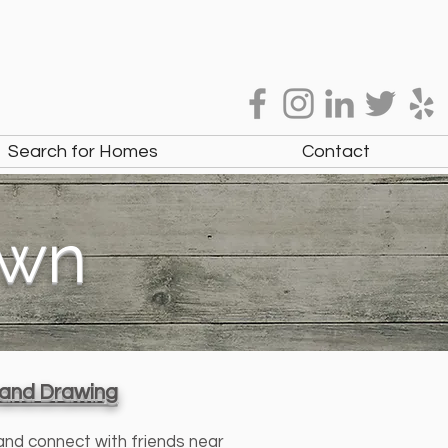
Search for Homes
Contact
own
, and Drawing
 and connect with friends near