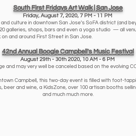
South First Fridays Art Walk | San Jose
Friday, August 7, 2020
,
7 PM - 11 PM
s and culture in downtown San Jose’s SoFA district (and bey
 galleries, shops, bars and even a yoga studio — all venue
k on and around First Street in San Jose.
42nd Annual Boogie Campbell's Music Festival
August 29th - 30th 2020
,
10 AM - 6 PM
ge and may very well be canceled based on the evolving COV
own Campbell, this two-day event is filled with foot-tappin
 beer and wine, a KidsZone, over 100 artisan booths selli
and much much more.