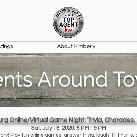
stings
About Kimberly
ents Around T
rg Online/Virtual Game Night: Trivia, Charades
Sat, July 18, 2020, 6 PM - 9 PM
! Play fun online games, answer trivia, laugh ‘til it hurts,