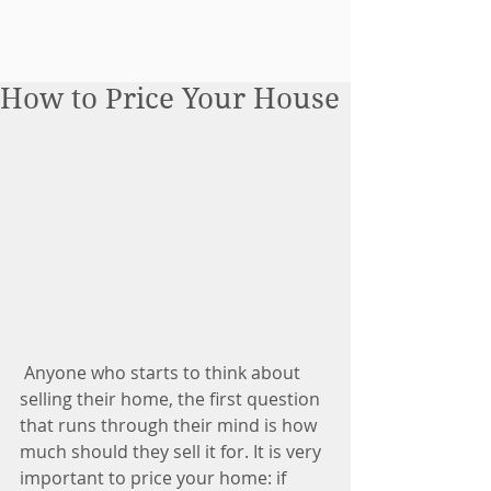
How to Price Your House
 Anyone who starts to think about 
selling their home, the first question 
that runs through their mind is how 
much should they sell it for. It is very 
important to price your home: if 