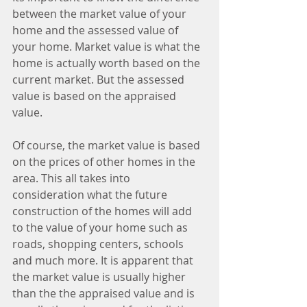
between the market value of your 
home and the assessed value of 
your home. Market value is what the 
home is actually worth based on the 
current market. But the assessed 
value is based on the appraised 
value. 
Of course, the market value is based 
on the prices of other homes in the 
area. This all takes into 
consideration what the future 
construction of the homes will add 
to the value of your home such as 
roads, shopping centers, schools 
and much more. It is apparent that 
the market value is usually higher 
than the the appraised value and is 