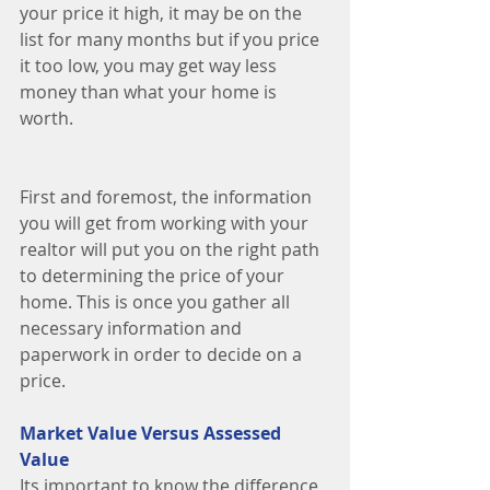
your price it high, it may be on the 
list for many months but if you price 
it too low, you may get way less 
money than what your home is 
worth. 
First and foremost, the information 
you will get from working with your 
realtor will put you on the right path 
to determining the price of your 
home. This is once you gather all 
necessary information and 
paperwork in order to decide on a 
price. 
Market Value Versus Assessed 
Value
Its important to know the difference 