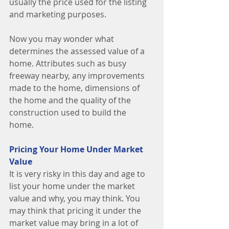
usually the price used for the listing 
and marketing purposes. 
Now you may wonder what 
determines the assessed value of a 
home. Attributes such as busy 
freeway nearby, any improvements 
made to the home, dimensions of 
the home and the quality of the 
construction used to build the 
home. 
Pricing Your Home Under Market 
Value
It is very risky in this day and age to 
list your home under the market 
value and why, you may think. You 
may think that pricing it under the 
market value may bring in a lot of 