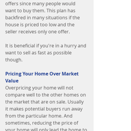
offers since many people would 
want to buy them. This plan has 
backfired in many situations if the 
house is priced too low and the 
seller receives only one offer. 
It is beneficial if you're in a hurry and 
want to sell as fast as possible 
though. 
Pricing Your Home Over Market 
Value
Overpricing your home will not 
compare well to the other homes on 
the market that are on sale. Usually 
it makes potential buyers run away 
from the particular home. And 
sometimes, reducing the price of 
your home will only lead the home to 