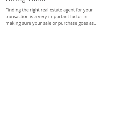
What To Ask an Agent Before
Hiring Them
Finding the right real estate agent for your
transaction is a very important factor in
making sure your sale or purchase goes as
smoothly...