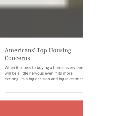
Americans' Top Housing
Concerns
When it comes to buying a home, every one
will be a little nervous even if its more
exciting. Its a big decision and big investment
which...