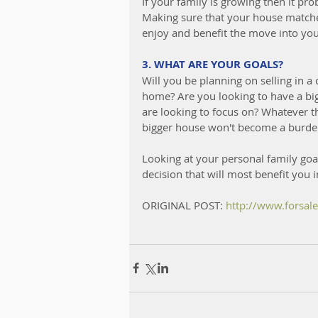
If your family is growing then it pro
Making sure that your house matches
enjoy and benefit the move into yo
3. WHAT ARE YOUR GOALS?
Will you be planning on selling in a
home? Are you looking to have a big
are looking to focus on? Whatever t
bigger house won't become a burden o
Looking at your personal family goa
decision that will most benefit you i
ORIGINAL POST: 
http://www.forsa