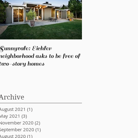
Sunnyvale: Eichler
neighborhood asks to be free of
two-story homes
Archive
August 2021
(1)
1 post
May 2021
(3)
3 posts
November 2020
(2)
2 posts
September 2020
(1)
1 post
August 2020
(1)
1 post