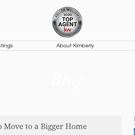
stings
About Kimberly
Blog
o Move to a Bigger Home