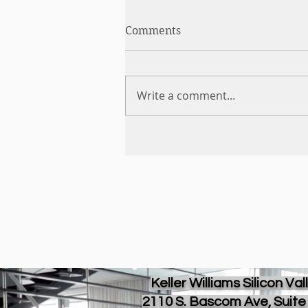
Comments
Write a comment...
Keller Williams Silicon Val
2110 S. Bascom Ave, Suite