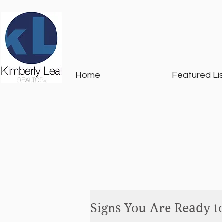
Home
Featured Li
Signs You Are Ready t