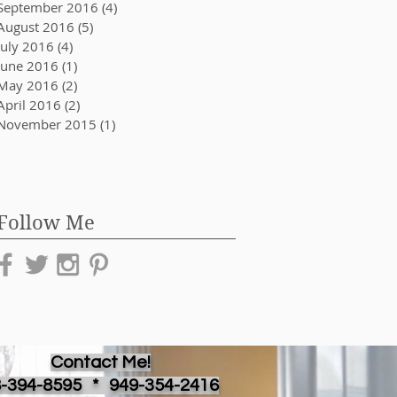
September 2016
(4)
4 posts
August 2016
(5)
5 posts
July 2016
(4)
4 posts
June 2016
(1)
1 post
May 2016
(2)
2 posts
April 2016
(2)
2 posts
November 2015
(1)
1 post
Follow Me
Contact Me!
8-394-8595 *
949-354-2416