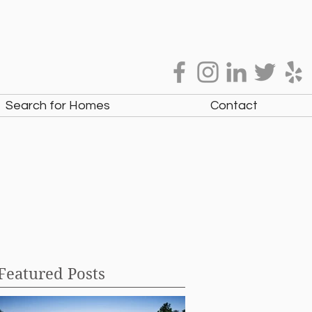
Search for Homes
Contact
Featured Posts