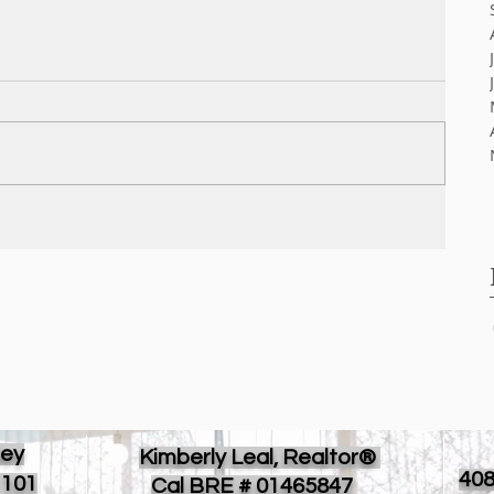
ley
Kimberly Leal, Realtor®
40
 101
Cal BRE # 01465847