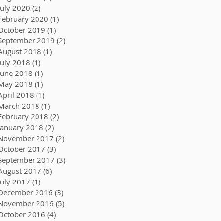
July 2020
(2)
2 posts
February 2020
(1)
1 post
October 2019
(1)
1 post
September 2019
(2)
2 posts
August 2018
(1)
1 post
July 2018
(1)
1 post
June 2018
(1)
1 post
May 2018
(1)
1 post
April 2018
(1)
1 post
March 2018
(1)
1 post
February 2018
(2)
2 posts
January 2018
(2)
2 posts
November 2017
(2)
2 posts
October 2017
(3)
3 posts
September 2017
(3)
3 posts
August 2017
(6)
6 posts
July 2017
(1)
1 post
December 2016
(3)
3 posts
November 2016
(5)
5 posts
October 2016
(4)
4 posts