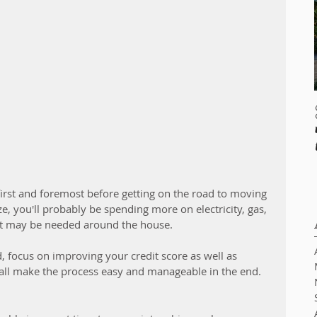
 first and foremost before getting on the road to moving 
e, you'll probably be spending more on electricity, gas, 
at may be needed around the house. 
d, focus on improving your credit score as well as 
l all make the process easy and manageable in the end. 