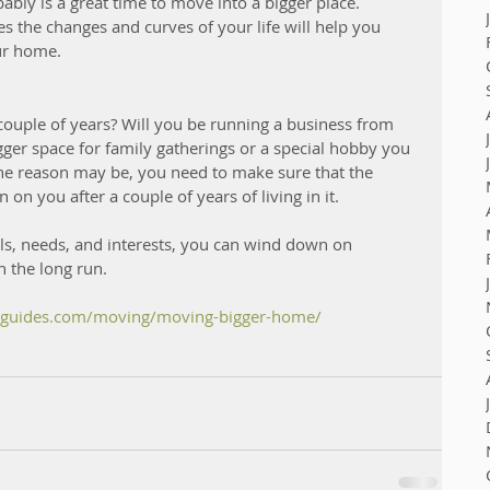
bably is a great time to move into a bigger place. 
 the changes and curves of your life will help you 
ur home. 
 couple of years? Will you be running a business from 
ger space for family gatherings or a special hobby you 
he reason may be, you need to make sure that the 
n you after a couple of years of living in it. 
ls, needs, and interests, you can wind down on  
n the long run. 
leguides.com/moving/moving-bigger-home/