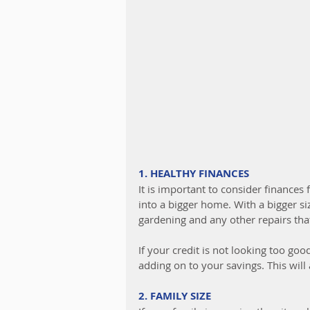
1. HEALTHY FINANCES
It is important to consider finances
into a bigger home. With a bigger siz
gardening and any other repairs th
If your credit is not looking too goo
adding on to your savings. This wil
2. FAMILY SIZE