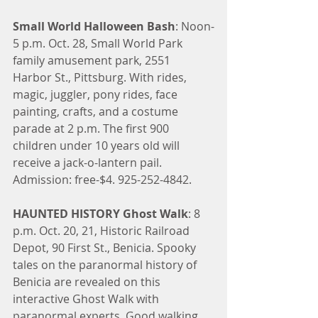
Small World Halloween Bash
: Noon-
5 p.m. Oct. 28, Small World Park 
family amusement park, 2551 
Harbor St., Pittsburg. With rides, 
magic, juggler, pony rides, face 
painting, crafts, and a costume 
parade at 2 p.m. The first 900 
children under 10 years old will 
receive a jack-o-lantern pail. 
Admission: free-$4. 925-252-4842.
HAUNTED HISTORY Ghost Walk
: 8 
p.m. Oct. 20, 21, Historic Railroad 
Depot, 90 First St., Benicia. Spooky 
tales on the paranormal history of 
Benicia are revealed on this 
interactive Ghost Walk with 
paranormal experts. Good walking 