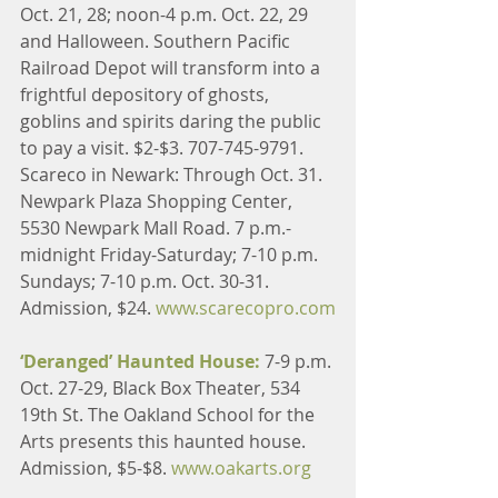
Oct. 21, 28; noon-4 p.m. Oct. 22, 29 
and Halloween. Southern Pacific 
Railroad Depot will transform into a 
frightful depository of ghosts, 
goblins and spirits daring the public 
to pay a visit. $2-$3. 707-745-9791.
Scareco in Newark: Through Oct. 31. 
Newpark Plaza Shopping Center, 
5530 Newpark Mall Road. 7 p.m.-
midnight Friday-Saturday; 7-10 p.m. 
Sundays; 7-10 p.m. Oct. 30-31. 
Admission, $24. 
www.scarecopro.com
‘Deranged’ Haunted House: 
7-9 p.m. 
Oct. 27-29, Black Box Theater, 534 
19th St. The Oakland School for the 
Arts presents this haunted house. 
Admission, $5-$8. 
www.oakarts.org