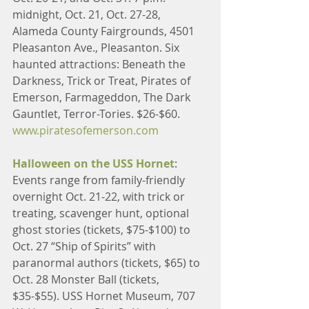
midnight, Oct. 21, Oct. 27-28, 
Alameda County Fairgrounds, 4501 
Pleasanton Ave., Pleasanton. Six 
haunted attractions: Beneath the 
Darkness, Trick or Treat, Pirates of 
Emerson, Farmageddon, The Dark 
Gauntlet, Terror-Tories. $26-$60. 
www.piratesofemerson.com
Halloween on the USS Hornet
: 
Events range from family-friendly 
overnight Oct. 21-22, with trick or 
treating, scavenger hunt, optional 
ghost stories (tickets, $75-$100) to 
Oct. 27 “Ship of Spirits” with 
paranormal authors (tickets, $65) to 
Oct. 28 Monster Ball (tickets, 
$35-$55). USS Hornet Museum, 707 