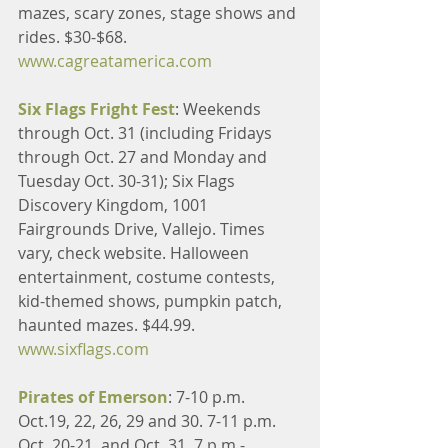
mazes, scary zones, stage shows and 
rides. $30-$68. 
www.cagreatamerica.com
Six Flags Fright Fest
: Weekends 
through Oct. 31 (including Fridays 
through Oct. 27 and Monday and 
Tuesday Oct. 30-31); Six Flags 
Discovery Kingdom, 1001 
Fairgrounds Drive, Vallejo. Times 
vary, check website. Halloween 
entertainment, costume contests, 
kid-themed shows, pumpkin patch, 
haunted mazes. $44.99. 
www.sixflags.com
Pirates of Emerson
: 7-10 p.m. 
Oct.19, 22, 26, 29 and 30. 7-11 p.m. 
Oct. 20-21, and Oct. 31. 7 p.m.-