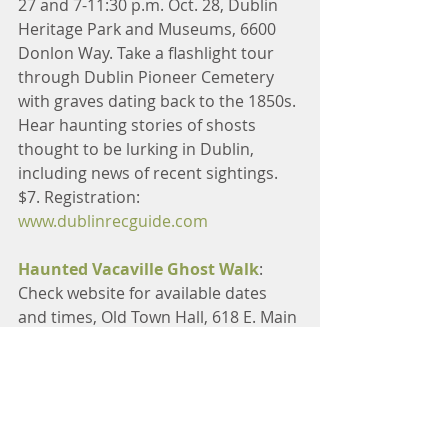
27 and 7-11:30 p.m. Oct. 28, Dublin 
Heritage Park and Museums, 6600 
Donlon Way. Take a flashlight tour 
through Dublin Pioneer Cemetery 
with graves dating back to the 1850s. 
Hear haunting stories of shosts 
thought to be lurking in Dublin, 
including news of recent sightings. 
$7. Registration: 
www.dublinrecguide.com
Haunted Vacaville Ghost Walk
: 
Check website for available dates 
and times, Old Town Hall, 618 E. Main 
St. Discover the dark history of 
Vacaville as told by historians and 
paranormal investigators. Visit 
several haunted locations, conduct a 
paranormal investigation inside 