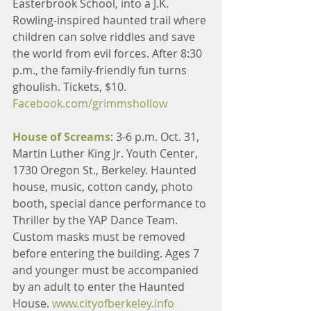
Easterbrook School, into a J.K. 
Rowling-inspired haunted trail where 
children can solve riddles and save 
the world from evil forces. After 8:30 
p.m., the family-friendly fun turns 
ghoulish. Tickets, $10. 
Facebook.com/grimmshollow
House of Screams
: 3-6 p.m. Oct. 31, 
Martin Luther King Jr. Youth Center, 
1730 Oregon St., Berkeley. Haunted 
house, music, cotton candy, photo 
booth, special dance performance to 
Thriller by the YAP Dance Team. 
Custom masks must be removed 
before entering the building. Ages 7 
and younger must be accompanied 
by an adult to enter the Haunted 
House. 
www.cityofberkeley.info