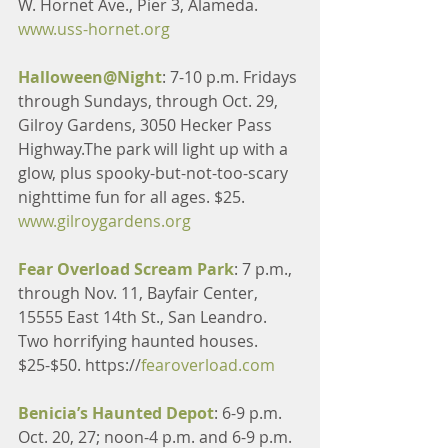
W. Hornet Ave., Pier 3, Alameda. 
www.uss-hornet.org
Halloween@Night
: 7-10 p.m. Fridays 
through Sundays, through Oct. 29, 
Gilroy Gardens, 3050 Hecker Pass 
Highway.The park will light up with a 
glow, plus spooky-but-not-too-scary 
nighttime fun for all ages. $25. 
www.gilroygardens.org
Fear Overload Scream Park
: 7 p.m., 
through Nov. 11, Bayfair Center, 
15555 East 14th St., San Leandro. 
Two horrifying haunted houses. 
$25-$50. https://
fearoverload.com
Benicia’s Haunted Depot
: 6-9 p.m. 
Oct. 20, 27; noon-4 p.m. and 6-9 p.m. 