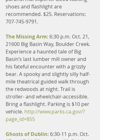
shoes and flashlight are 
recommended. $25. Reservations: 
707-745-9791.
The Missing Arm
: 6:30 p.m. Oct. 21, 
21600 Big Basin Way, Boulder Creek. 
Experience a haunted tale of Big 
Basin’s last lumber mill owner and 
his fateful encounter with a grizzly 
bear. A spooky and slightly silly half-
mile theatrical guided walk through 
the redwoods at night. Trail is 
stroller- and wheelchair-accessible. 
Bring a flashlight. Parking is $10 per 
vehicle. 
http://www.parks.ca.gov/?
page_id=855
Ghosts of Dublin
: 6:30-11 p.m. Oct. 