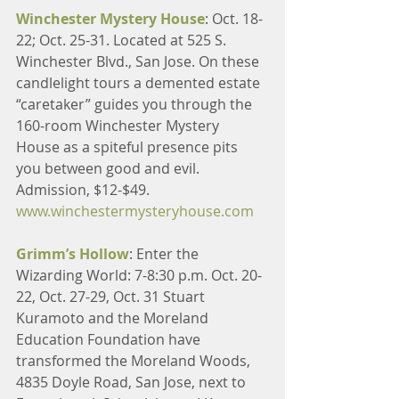
Winchester Mystery House
: Oct. 18-
22; Oct. 25-31. Located at 525 S. 
Winchester Blvd., San Jose. On these 
candlelight tours a demented estate 
“caretaker” guides you through the 
160-room Winchester Mystery 
House as a spiteful presence pits 
you between good and evil. 
Admission, $12-$49. 
www.winchestermysteryhouse.com
Grimm’s Hollow
: Enter the 
Wizarding World: 7-8:30 p.m. Oct. 20-
22, Oct. 27-29, Oct. 31 Stuart 
Kuramoto and the Moreland 
Education Foundation have 
transformed the Moreland Woods, 
4835 Doyle Road, San Jose, next to 