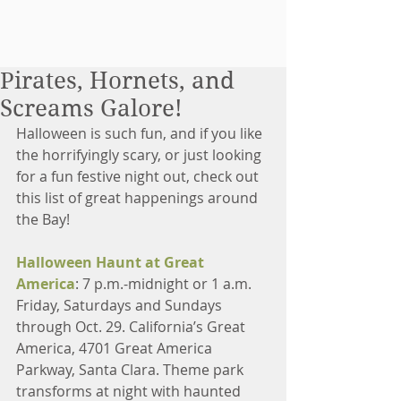
Pirates, Hornets, and
Screams Galore!
Halloween is such fun, and if you like 
the horrifyingly scary, or just looking 
for a fun festive night out, check out 
this list of great happenings around 
the Bay!
Halloween Haunt at Great 
America
: 7 p.m.-midnight or 1 a.m. 
Friday, Saturdays and Sundays 
through Oct. 29. California’s Great 
America, 4701 Great America 
Parkway, Santa Clara. Theme park 
transforms at night with haunted 