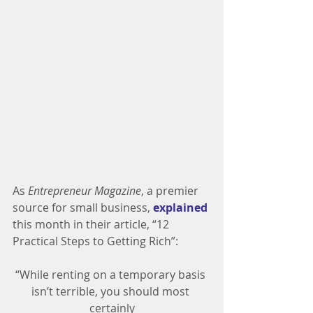
As 
Entrepreneur Magazine
, a premier 
source for small business, 
explained
this month in their article, “12 
Practical Steps to Getting Rich”:
“While renting on a temporary basis 
isn’t terrible, you should most 
certainly