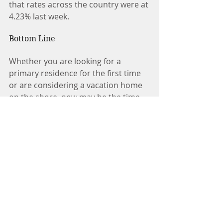
that rates across the country were at 
4.23% last week.
Bottom Line
Whether you are looking for a 
primary residence for the first time 
or are considering a vacation home 
on the shore, now may be the time 
to buy.