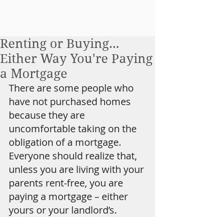
Renting or Buying...
Either Way You're Paying
a Mortgage
There are some people who 
have not purchased homes 
because they are 
uncomfortable taking on the 
obligation of a mortgage. 
Everyone should realize that, 
unless you are living with your 
parents rent-free, you are 
paying a mortgage – either 
yours or your landlord’s.