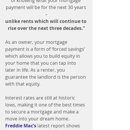
of knowing what your mortgage 
payment will be for the next 30 years 
–
unlike rents which will continue to 
rise over the next three decades.”
As an owner, your mortgage 
payment is a form of ‘forced savings’ 
which allows you to build equity in 
your home that you can tap into 
later in life. As a renter, you 
guarantee the landlord is the person 
with that equity.
Interest rates are still at historic 
lows, making it one of the best times 
to secure a mortgage and make a 
move into your dream home. 
Freddie Mac’s
 latest report shows 