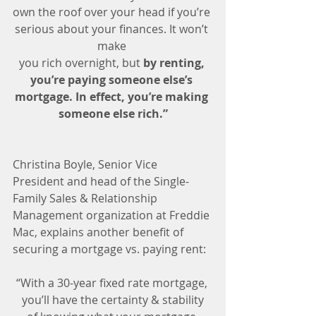
own the roof over your head if you’re 
serious about your finances. It won’t 
make 
you rich overnight, but 
by renting, 
you’re paying someone else’s 
mortgage. In effect, you’re making 
someone else rich.”
Christina Boyle, Senior Vice 
President and head of the Single-
Family Sales & Relationship 
Management organization at Freddie 
Mac, explains another benefit of 
securing a mortgage vs. paying rent:
“With a 30-year fixed rate mortgage, 
you’ll have the certainty & stability