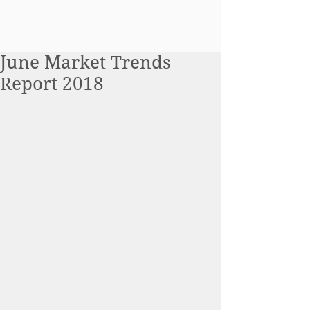
June Market Trends
Report 2018